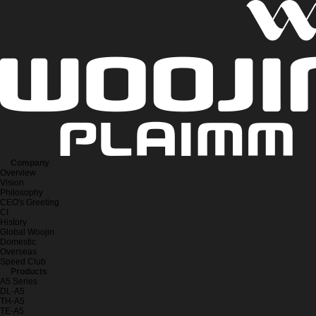
Company
Overview
Vision
Philosophy
CEO's Greeting
CI
History
Global Woojin
Domestic
Overseas
Speed Club
Products
A5 Series
DL-A5
TH-A5
TE-A5