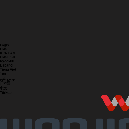
Login
ENG
KOREAN
ENGLISH
Русский
Español
Tiếng Việt
ไทย
بهاس ملايو
日本語
中文
Türkçe