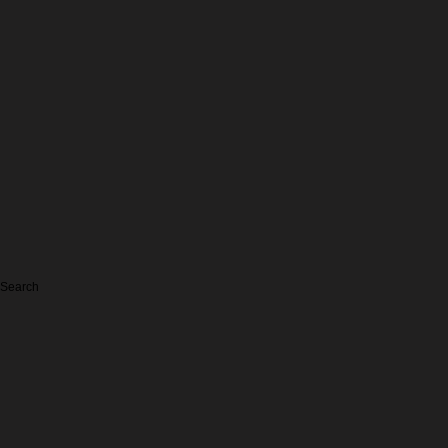
Search