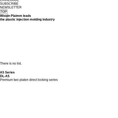
CATALOGUE
SUBSCRIBE
NEWSLETTER
TOP
Woojin Plaimm leads
the plastic injection molding industry
There is no list.
A5 Series
DL-A5
Premium two platen direct locking series