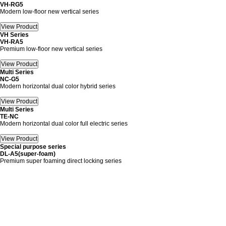
VH-RG5
Modern low-floor new vertical series
VH Series
VH-RA5
Premium low-floor new vertical series
Multi Series
NC-G5
Modern horizontal dual color hybrid series
Multi Series
TE-NC
Modern horizontal dual color full electric series
Special purpose series
DL-A5(super-foam)
Premium super foaming direct locking series