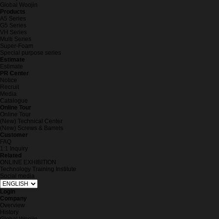
Global Woojin
Products
A5 Series
G5 Series
VH Series
Multi Series
Super-Foam
Special purpose series
Estimate
Estimate
PR Center
Notice
Recruit
Media
Catalogue
Online Tour
Online Tour
(New) Technical Center
(New) Screws & Barrels
Customer
FAQ
1:1 Inquiry
Related
ONLINE EXHIBITION
Technology Training Institute
Social media
Login
Company
Overview
History