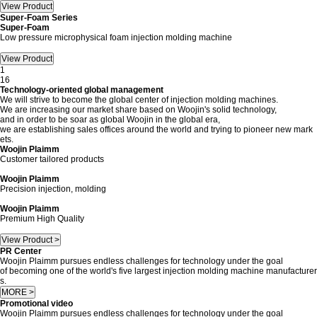
Super-Foam Series
Super-Foam
Low pressure microphysical foam injection molding machine
1
16
Technology-oriented global management
We will strive to become the global center of injection molding machines.
We are increasing our market share based on Woojin's solid technology,
and in order to be soar as global Woojin in the global era,
we are establishing sales offices around the world and trying to pioneer new mark
ets.
Woojin Plaimm
Customer tailored products
Woojin Plaimm
Precision injection, molding
Woojin Plaimm
Premium High Quality
View Product >
PR Center
Woojin Plaimm pursues endless challenges for technology under the goal
of becoming one of the world's five largest injection molding machine manufacturer
s.
MORE >
Promotional video
Woojin Plaimm pursues endless challenges for technology under the goal