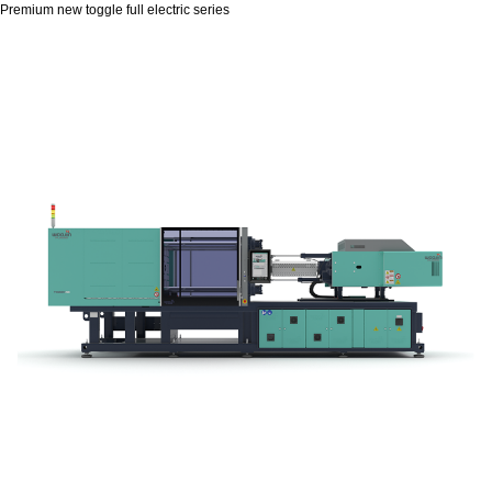
Premium new toggle full electric series