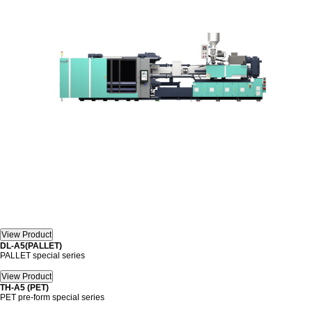
DL-A5(PALLET)
PALLET special series
TH-A5 (PET)
PET pre-form special series