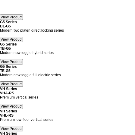
G5 Series
DL-G5
Modern two platen direct locking series
G5 Series
TB-G5
Modern new toggle hybrid series
G5 Series
TE-G5
Modern new toggle full electric series
VH Series
VHA-RS
Premium vertical series
VH Series
VHL-RS
Premium low-floor vertical series
VH Series