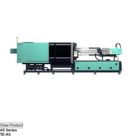
A5 Series
TE-A5