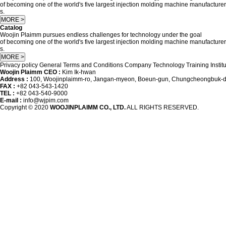
of becoming one of the world's five largest injection molding machine manufacturer
s.
MORE >
Catalog
Woojin Plaimm pursues endless challenges for technology under the goal
of becoming one of the world's five largest injection molding machine manufacturer
s.
MORE >
Privacy policy
General Terms and Conditions
Company
Technology Training Instit
Woojin Plaimm CEO :
Kim Ik-hwan
Address :
100, Woojinplaimm-ro, Jangan-myeon, Boeun-gun, Chungcheongbuk-do
FAX :
+82 043-543-1420
TEL :
+82 043-540-9000
E-mail :
info@wjpim.com
Copyright © 2020
WOOJINPLAIMM CO., LTD.
ALL RIGHTS RESERVED.