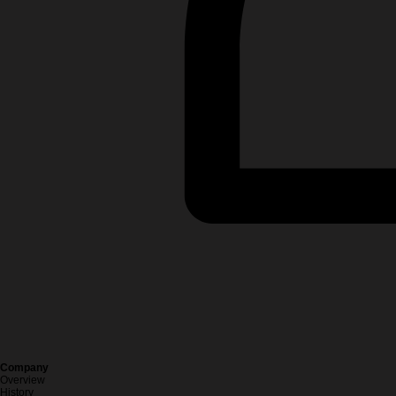
Company
Overview
History