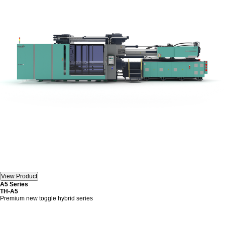
A5 Series
TH-A5
Premium new toggle hybrid series