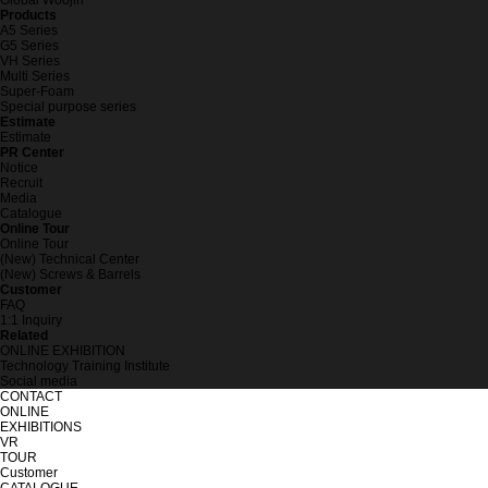
Global Woojin
Products
A5 Series
G5 Series
VH Series
Multi Series
Super-Foam
Special purpose series
Estimate
Estimate
PR Center
Notice
Recruit
Media
Catalogue
Online Tour
Online Tour
(New) Technical Center
(New) Screws & Barrels
Customer
FAQ
1:1 Inquiry
Related
ONLINE EXHIBITION
Technology Training Institute
Social media
CONTACT
ONLINE
EXHIBITIONS
VR
TOUR
Customer